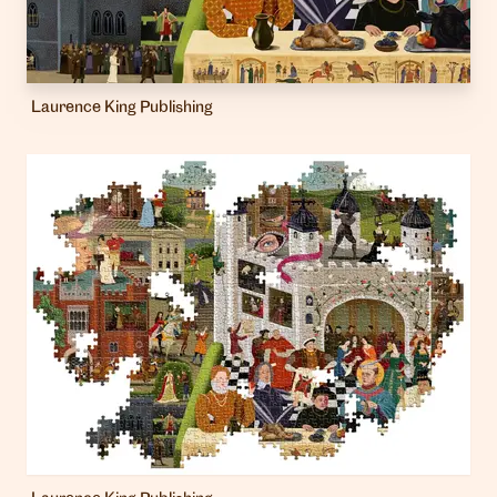
Laurence King Publishing