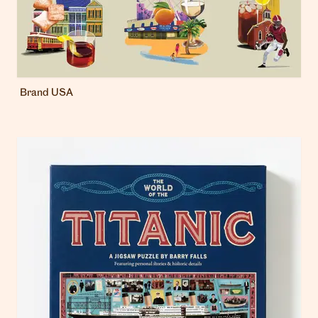
Brand USA