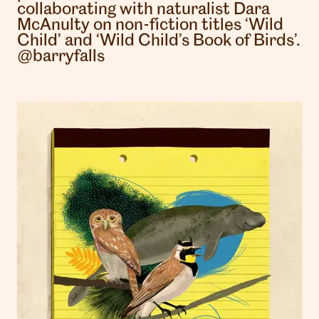
collaborating with naturalist Dara
McAnulty on non-fiction titles ‘Wild
Child’ and ‘Wild Child’s Book of Birds’.
@barryfalls