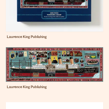
Laurence King Publishing
Laurence King Publishing