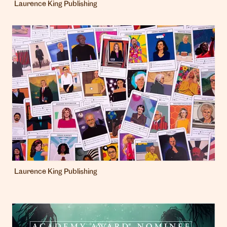
Laurence King Publishing
Laurence King Publishing