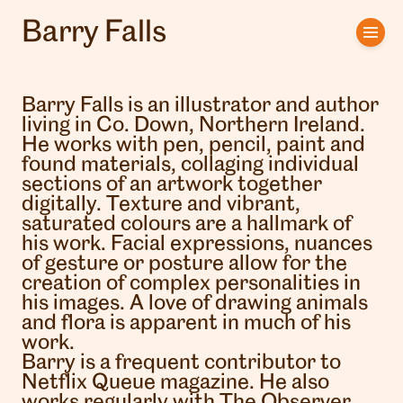
Barry Falls
Home
Artists
Barry Falls is an illustrator and author
living in Co. Down, Northern Ireland.
Clients
He works with pen, pencil, paint and
found materials, collaging individual
sections of an artwork together
About us
digitally. Texture and vibrant,
saturated colours are a hallmark of
Interviews
his work. Facial expressions, nuances
of gesture or posture allow for the
creation of complex personalities in
his images. A love of drawing animals
and flora is apparent in much of his
work.
Barry is a frequent contributor to
Netflix Queue magazine. He also
works regularly with The Observer