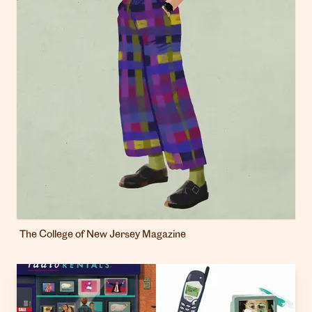
The College of New Jersey Magazine