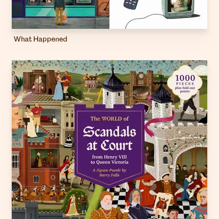
What Happened