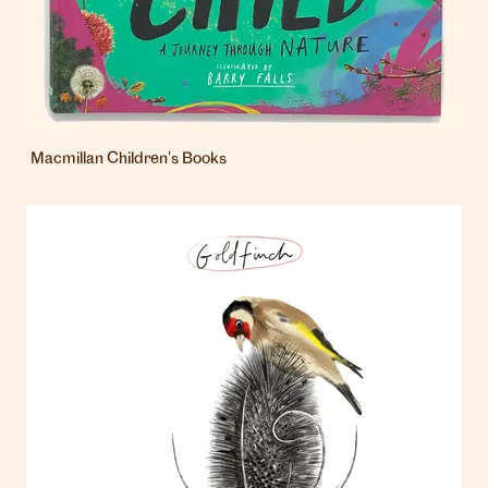
Macmillan Children's Books
London
info@heartagency.com
+44 (0)20 7254 5558
New York
nyc@heartagency.com
+1 212 995 9386
@heart_agency