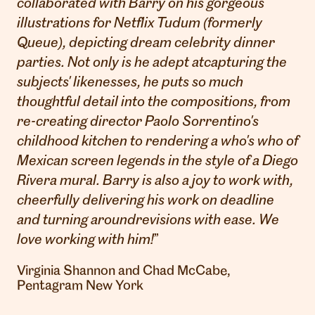
collaborated with Barry on his gorgeous
illustrations for Netflix Tudum (formerly
Queue), depicting dream celebrity dinner
parties. Not only is he adept atcapturing the
subjects' likenesses, he puts so much
thoughtful detail into the compositions, from
re-creating director Paolo Sorrentino's
childhood kitchen to rendering a who's who of
Mexican screen legends in the style of a Diego
Rivera mural. Barry is also a joy to work with,
cheerfully delivering his work on deadline
and turning aroundrevisions with ease. We
love working with him!
”
Virginia Shannon and Chad McCabe,
Pentagram New York