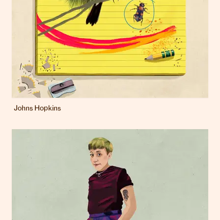
Johns Hopkins