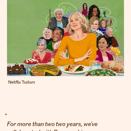
Netflix Tudum
“
For more than two two years, we've