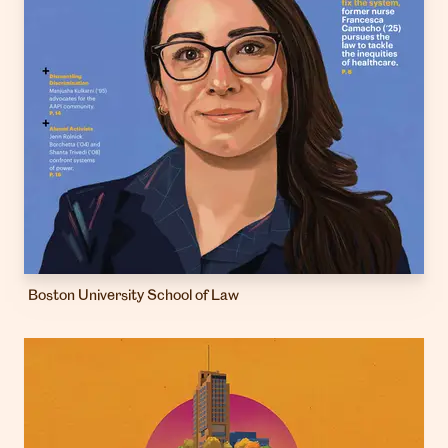
Boston University School of Law