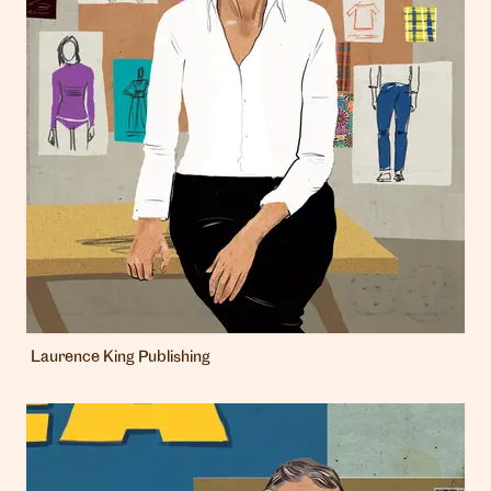
Laurence King Publishing