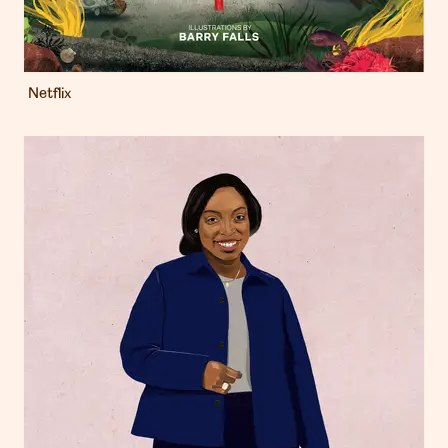
Netflix