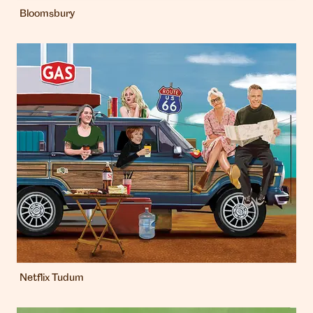
Bloomsbury
Netflix Tudum