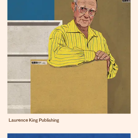
Laurence King Publishing