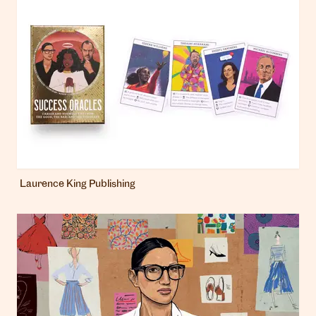
Laurence King Publishing