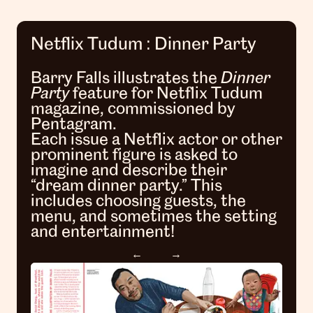
Netflix Tudum : Dinner Party
Barry Falls illustrates the
Dinner
Party
feature for Netflix Tudum
magazine, commissioned by
Pentagram.
Each issue a Netflix actor or other
prominent figure is asked to
imagine and describe their
“dream dinner party.” This
includes choosing guests, the
menu, and sometimes the setting
and entertainment!
←
→