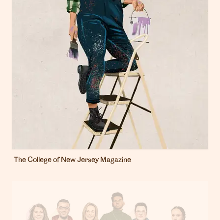
The College of New Jersey Magazine