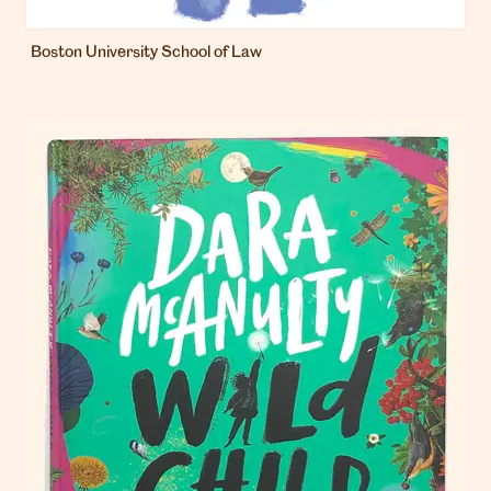
Boston University School of Law