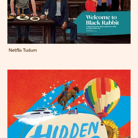
Netflix Tudum