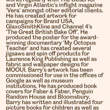
and Virgin Atlantic’s inflight magazine
‘Vera’ amongst other editorial clients.
He has created artwork for
campaigns for Brand USA,
GlaxoSmithKline and Channel 4’s
‘The Great British Bake Off’. He
produced the poster for the award-
winning documentary ‘My Octopus
Teacher’ and has created several
jigsaws and spin off products for
Laurence King Publishing as well as
fabric and wallpaper designs for
MOOUI. Barry’s artwork has been
commissioned for use in the offices of
Google as well as museum
institutions. He has produced book
covers for Faber & Faber, Penguin
Random House and Bloomsbury.
Barry has written and illustrated four
picture books for children as well as