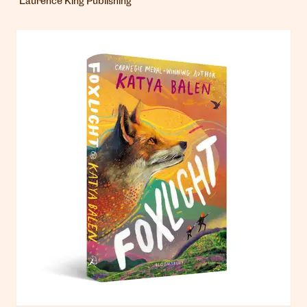
Laurence King Publishing