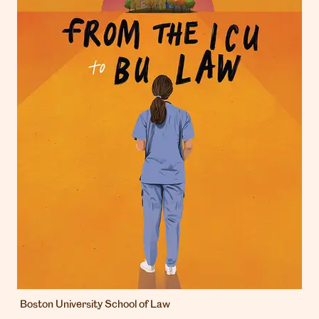
Boston University School of Law