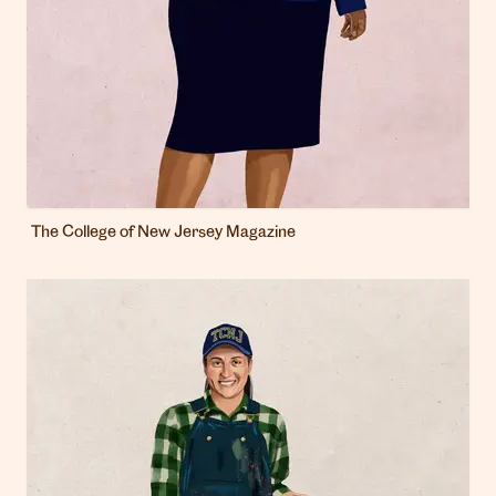
The College of New Jersey Magazine