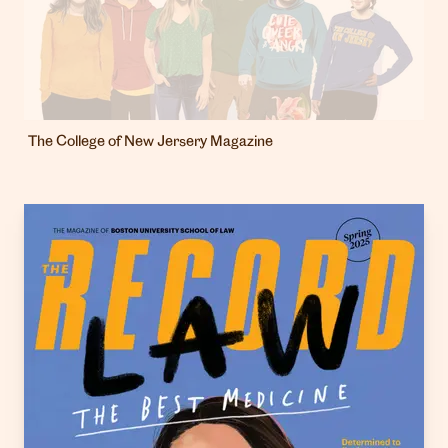
The College of New Jersery Magazine