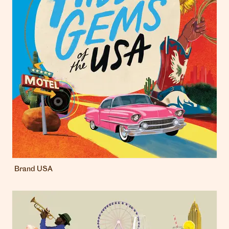
Brand USA