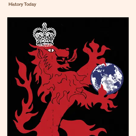
History Today