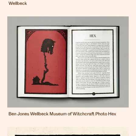
Wellbeck
Ben Jones Wellbeck Museum of Witchcraft Photo Hex