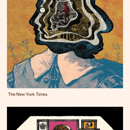
The New York Times