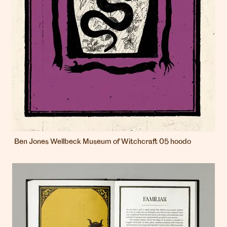
Ben Jones Wellbeck Museum of Witchcraft 05 hoodo