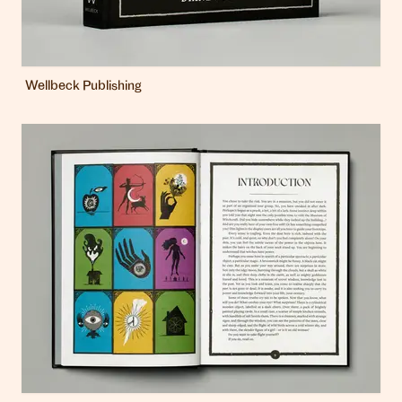
Wellbeck Publishing