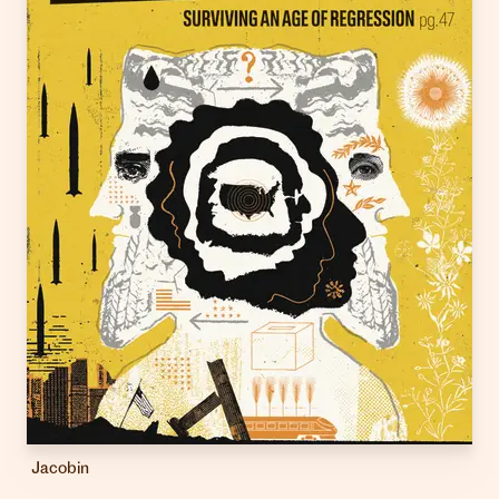
Jacobin