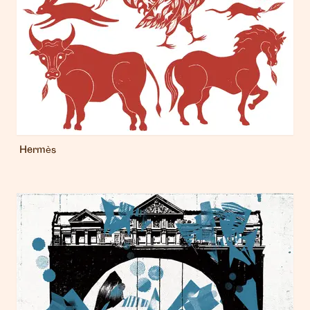
Hermès
London
info@heartagency.com
+44 (0)20 7254 5558
New York
nyc@heartagency.com
+1 212 995 9386
@heart_agency