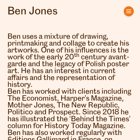
Ben Jones
Home
Artists
Ben uses a mixture of drawing,
printmaking and collage to create his
Clients
artworks. One of his influences is the
th
work of the early 20
century avant-
garde and the legacy of Polish poster
About us
art. He has an interest in current
affairs and the representation of
Interviews
history.
Ben has worked with clients including
The Economist, Harper’s Magazine,
Mother Jones, The New Republic,
Politico and Prospect. Since 2018 he
has illustrated the ‘Behind the Times’
column for History Today Magazine.
Ben has also worked regularly with
Éditions Gallimard in France, on