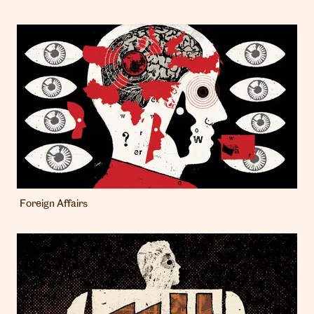
Foreign Affairs