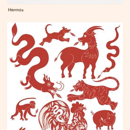
Hermès