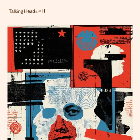
Talking Heads # 11