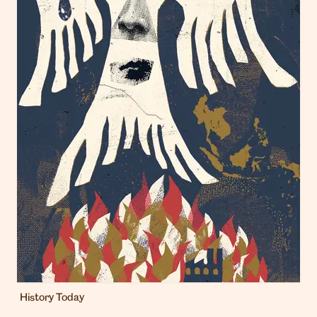
History Today