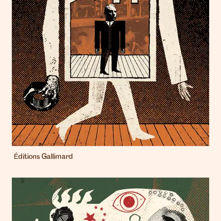
Éditions Gallimard