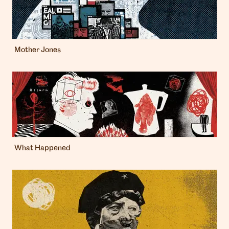
Mother Jones
What Happened