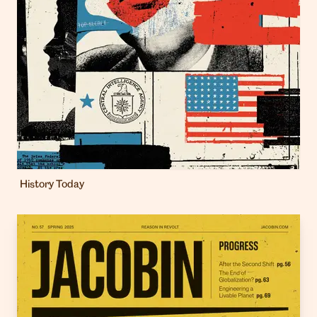
History Today