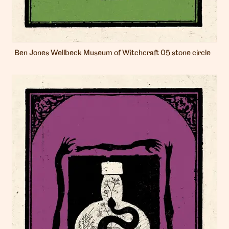
Ben Jones Wellbeck Museum of Witchcraft 05 stone circle