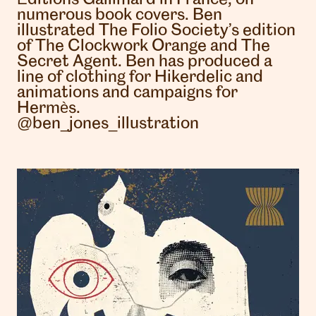
numerous book covers. Ben
illustrated The Folio Society’s edition
of The Clockwork Orange and The
Secret Agent. Ben has produced a
line of clothing for Hikerdelic and
animations and campaigns for
Hermès.
@ben_jones_illustration