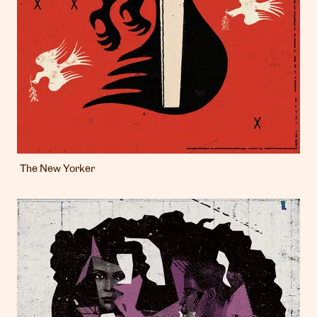
The New Yorker