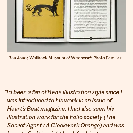
Ben Jones Wellbeck Museum of Witchcraft Photo Familiar
“
I’d been a fan of Ben’s illustration style since I
was introduced to his work in an issue of
Heart’s Beat magazine. I had also seen his
illustration work for the Folio society (The
Secret Agent / A Clockwork Orange) and was