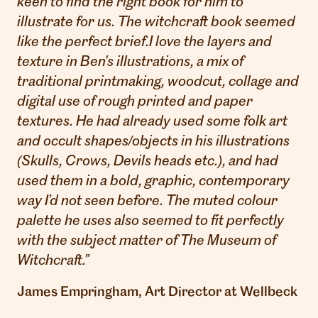
keen to find the right book for him to
illustrate for us. The witchcraft book seemed
like the perfect brief.
I love the layers and
texture in Ben's illustrations, a mix of
traditional printmaking, woodcut, collage and
digital use of rough printed and paper
textures. He had already used some folk art
and occult shapes/objects in his illustrations
(Skulls, Crows, Devils heads etc.), and had
used them in a bold, graphic, contemporary
way I’d not seen before. The muted colour
palette he uses also seemed to fit perfectly
with the subject matter of The Museum of
Witchcraft.
”
James Empringham, Art Director at Wellbeck