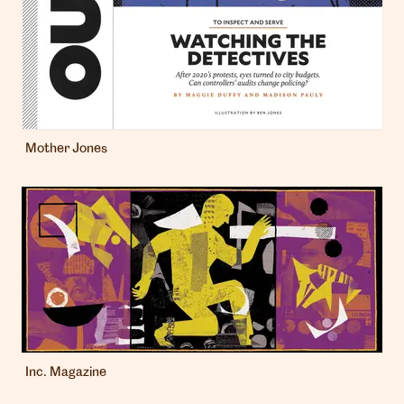
Mother Jones
Inc. Magazine