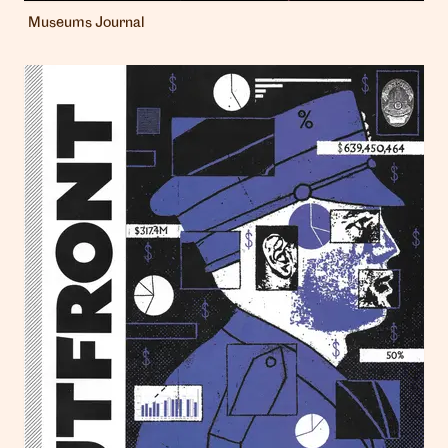
Museums Journal