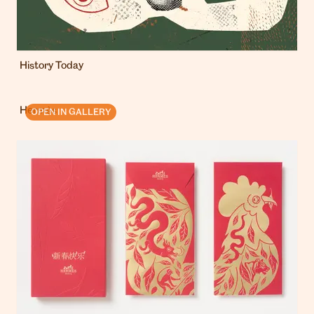
History Today
Hermès
OPEN IN GALLERY