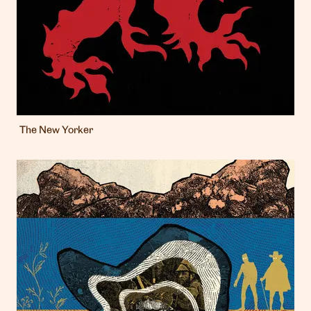
The New Yorker