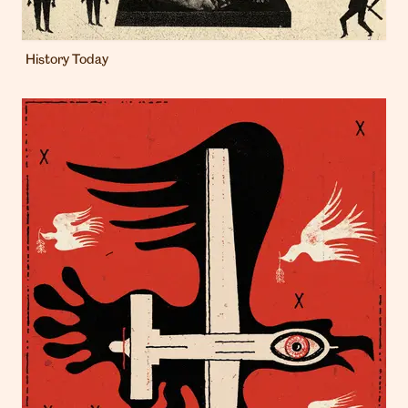
History Today