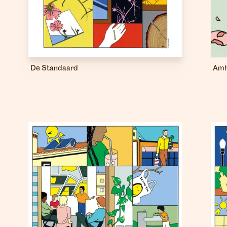
De Standaard
Amh