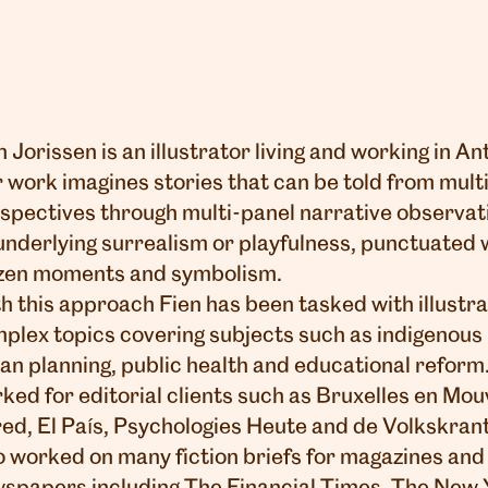
n Jorissen is an illustrator living and working in A
 work imagines stories that can be told from mult
spectives through multi-panel narrative observat
underlying surrealism or playfulness, punctuated 
zen moments and symbolism.
h this approach Fien has been tasked with illustr
plex topics covering subjects such as indigenous
an planning, public health and educational reform.
ked for editorial clients such as Bruxelles en Mo
ed, El País, Psychologies Heute and de Volkskran
o worked on many fiction briefs for magazines and