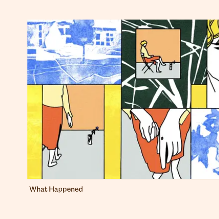
What Happened