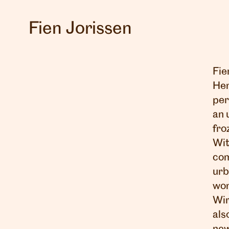
Fien Jorissen
Fie
Her
per
an 
fro
Wit
com
urb
wor
Wir
als