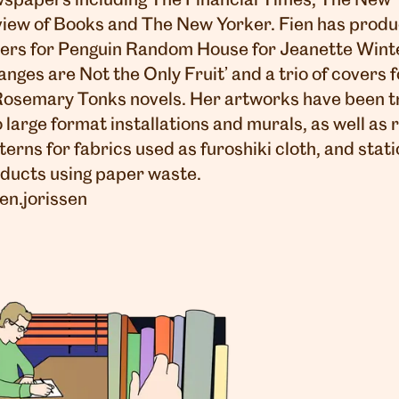
spapers including The Financial Times, The New 
iew of Books and The New Yorker. Fien has prod
ers for Penguin Random House for Jeanette Wint
anges are Not the Only Fruit’ and a trio of covers f
Rosemary Tonks novels. Her artworks have been t
o large format installations and murals, as well as
terns for fabrics used as furoshiki cloth, and stat
ducts using paper waste.
en.jorissen