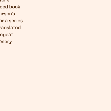
York
uced book
erson’s
or a series
ranslated
 repeat
ionery