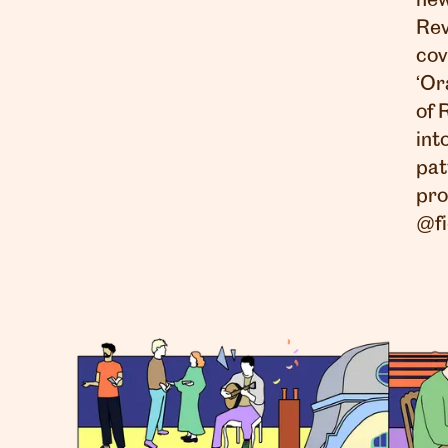
new
Rev
cov
‘Or
of 
int
pat
pro
@fi