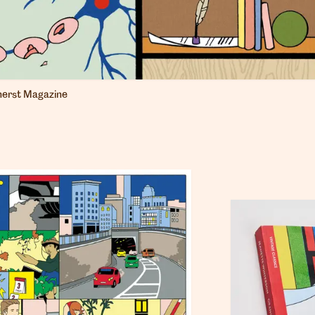
erst Magazine