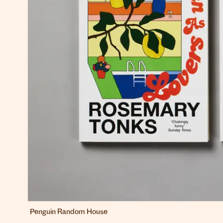
Penguin Random House