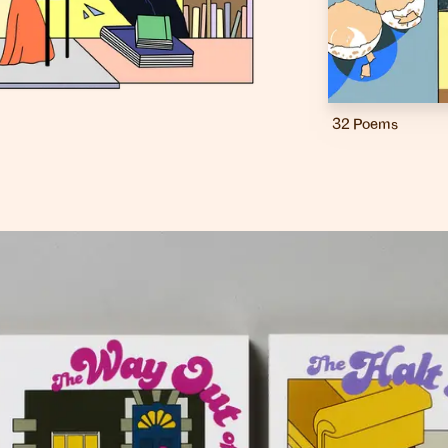
32 Poems