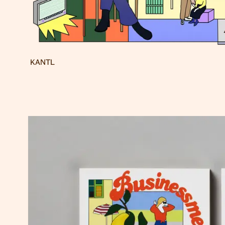
KANTL