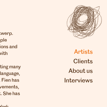
ntwerp.
iple
ions and
Artists
with
Clients
ating many
About us
 language,
Interviews
 Fien has
uvements,
t. She has