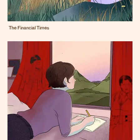
The Financial Times