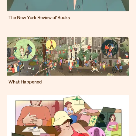
The New York Review of Books
What Happened