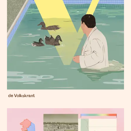
de Volkskrant