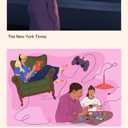
The New York Times