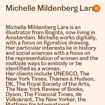
Michelle Mildenberg Lara
Home
Artists
Michelle Mildenberg Lara is an
illustrator from Bogotá, now living in
Clients
Amsterdam. Michelle works digitally,
with a focus on figurative drawing.
Her particular interests lie in history
About us
and social sciences with a focus on
the representation of women and the
Interviews
multiple ways to embody or be
identified as a woman.
Her clients include UNESCO, The
New York Times, Thames & Hudson,
DK, The Royal Society of the Arts,
The New York Review of Books,
Dyson, The Financial Times, de
Volkskrant, The New Yorker, the
Platform for International