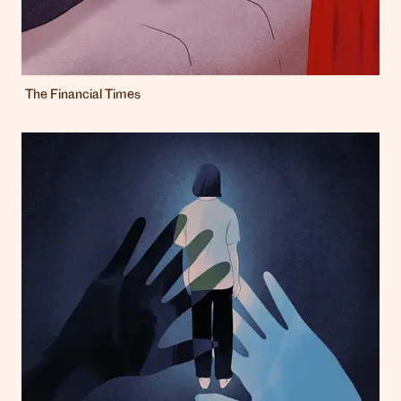
The Financial Times