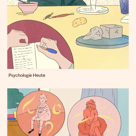
Psychologie Heute