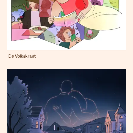
De Volkskrant