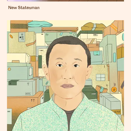
New Statesman