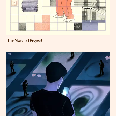
The Marshall Project