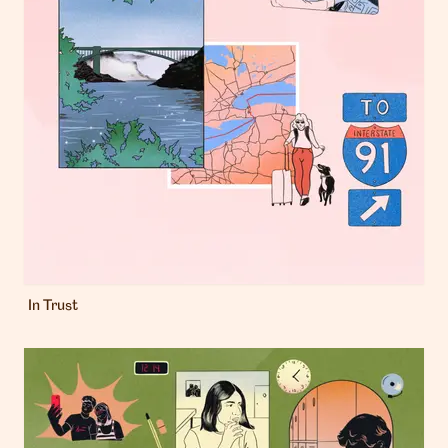
In Trust