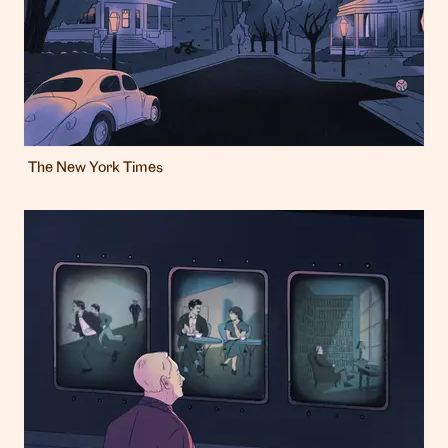
The New York Times