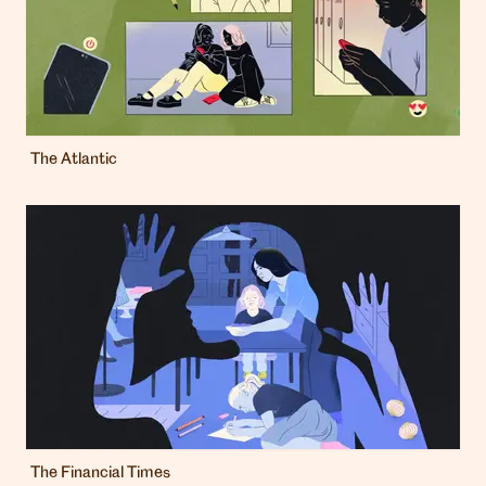
The Atlantic
The Financial Times