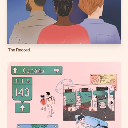
The Record