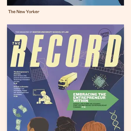
The New Yorker