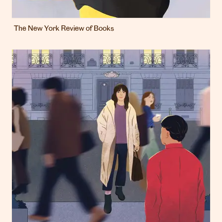
The New York Review of Books