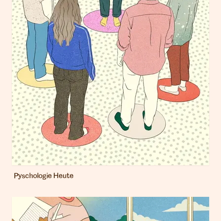
Pyschologie Heute