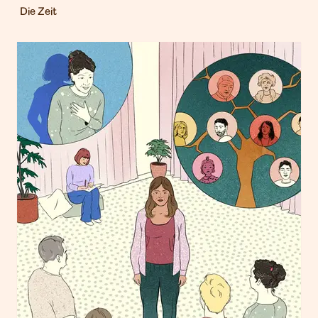
Die Zeit