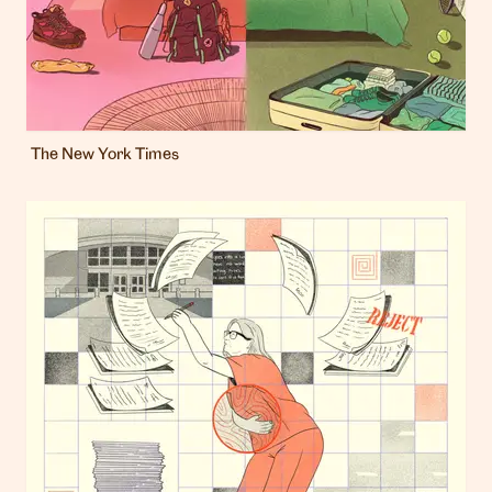
The New York Times