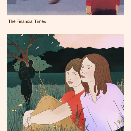
The Financial Times