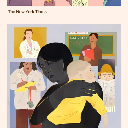
The New York Times