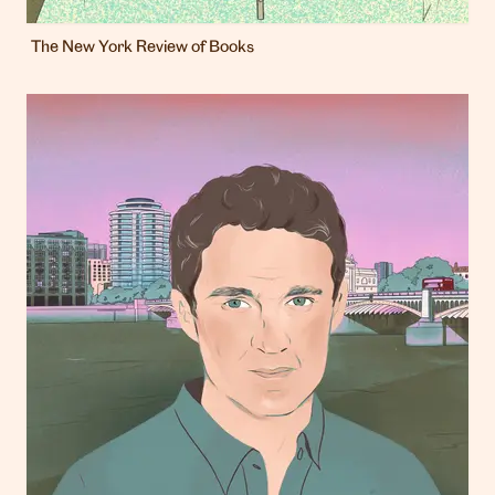
The New York Review of Books