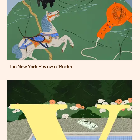
The New York Review of Books