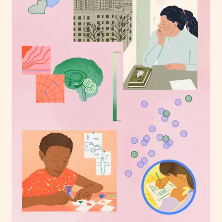
London
info@heartagency.com
+44 (0)20 7254 5558
New York
nyc@heartagency.com
+1 212 995 9386
@heart_agency