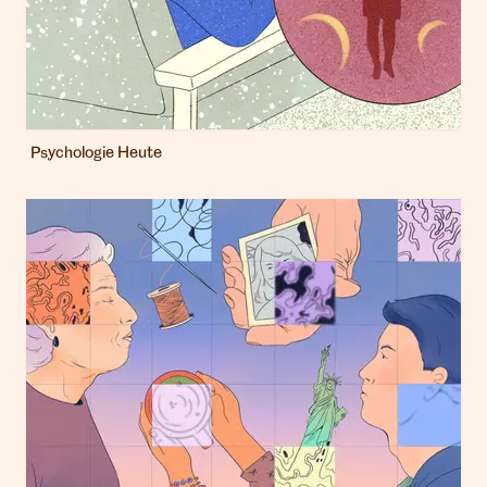
Psychologie Heute