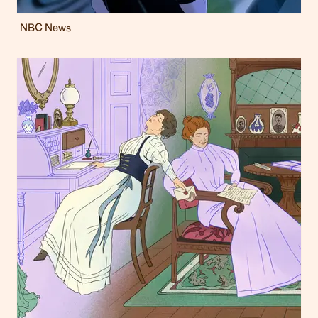
NBC News