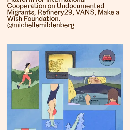
Cooperation on Undocumented
Migrants, Refinery29, VANS, Make a
Wish Foundation.
@michellemildenberg