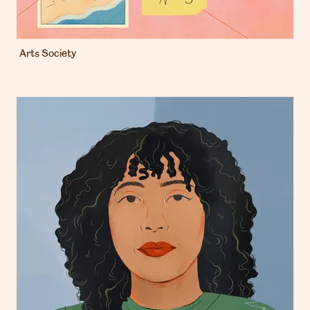
Arts Society