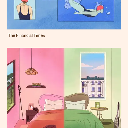
The Financial Times