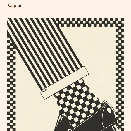
Capital