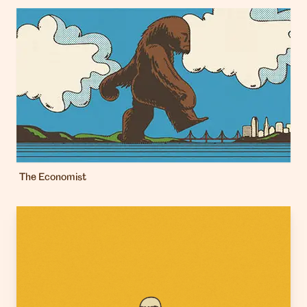
The Economist