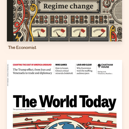
The Economist