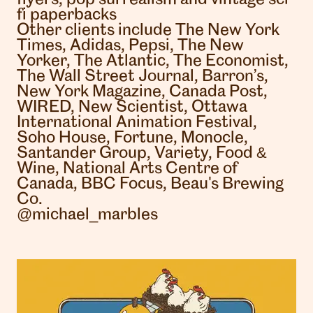
fi paperbacks
Other clients include The New York
Times, Adidas, Pepsi, The New
Yorker, The Atlantic, The Economist,
The Wall Street Journal, Barron’s,
New York Magazine, Canada Post,
WIRED, New Scientist, Ottawa
International Animation Festival,
Soho House, Fortune, Monocle,
Santander Group, Variety, Food &
Wine, National Arts Centre of
Canada, BBC Focus, Beau's Brewing
Co.
@michael_marbles