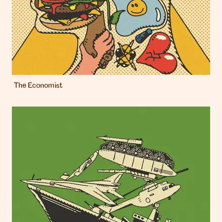
The Economist