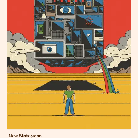
New Statesman