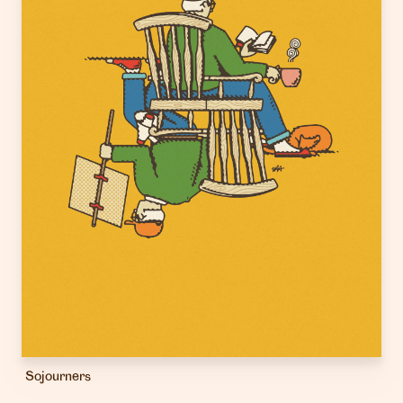
Sojourners