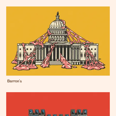
Barron's