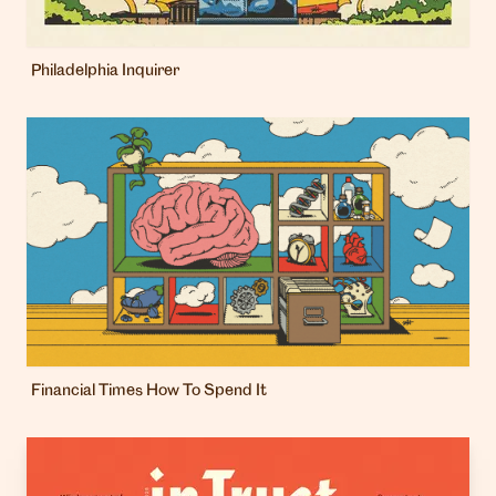
Philadelphia Inquirer
Financial Times How To Spend It