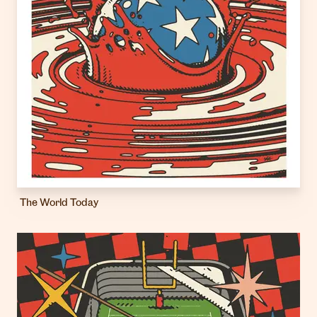
The World Today