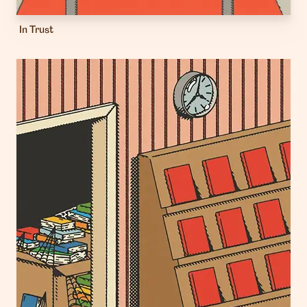
In Trust