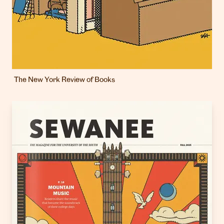
The New York Review of Books