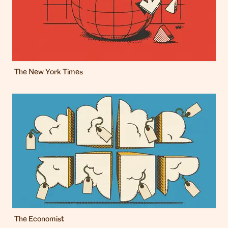
The New York Times
The Economist