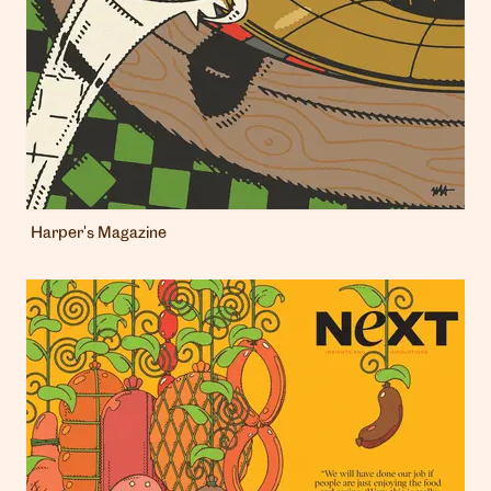
Harper's Magazine