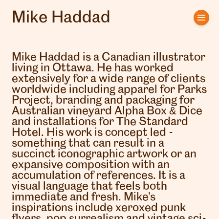
Mike Haddad
Home
Artists
Mike Haddad is a Canadian illustrator
living in Ottawa. He has worked
Clients
extensively for a wide range of clients
worldwide including apparel for Parks
Project, branding and packaging for
About us
Australian vineyard Alpha Box & Dice
and installations for The Standard
Interviews
Hotel. His work is concept led -
something that can result in a
succinct iconographic artwork or an
expansive composition with an
accumulation of references. It is a
visual language that feels both
immediate and fresh. Mike's
inspirations include xeroxed punk
flyers, pop surrealism and vintage sci-