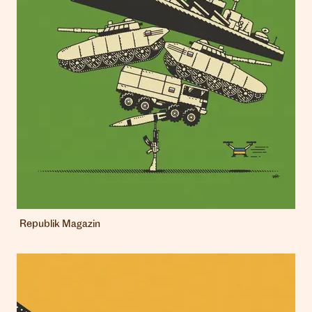
Republik Magazin