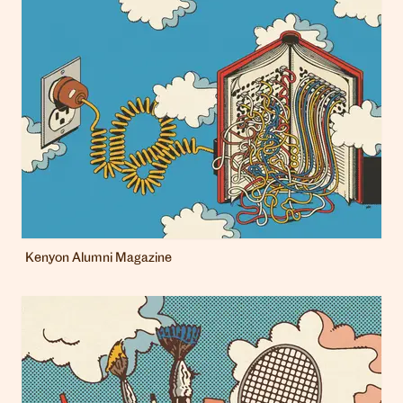
Kenyon Alumni Magazine