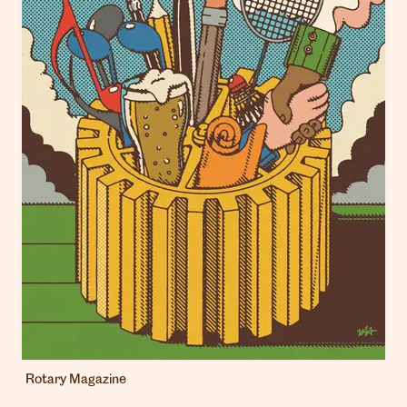
Rotary Magazine