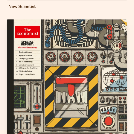
New Scientist