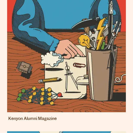
Kenyon Alumni Magazine