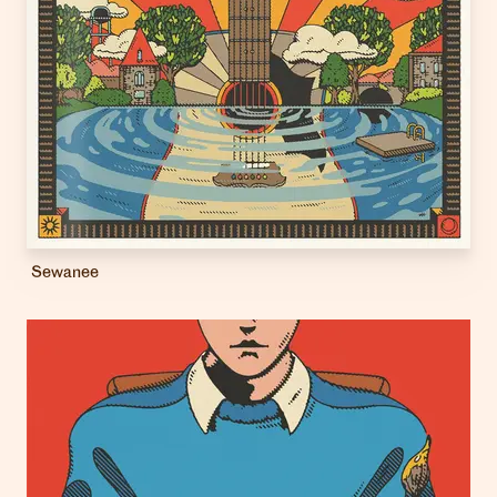
Sewanee