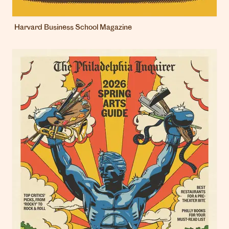
Harvard Business School Magazine