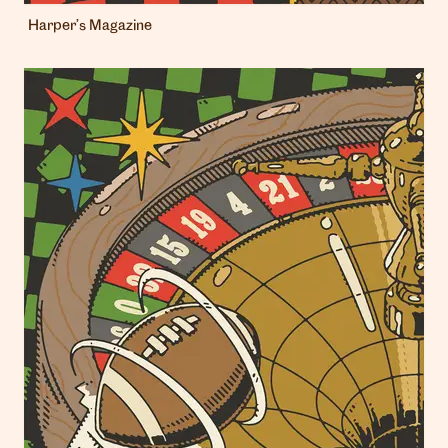
Harper’s Magazine