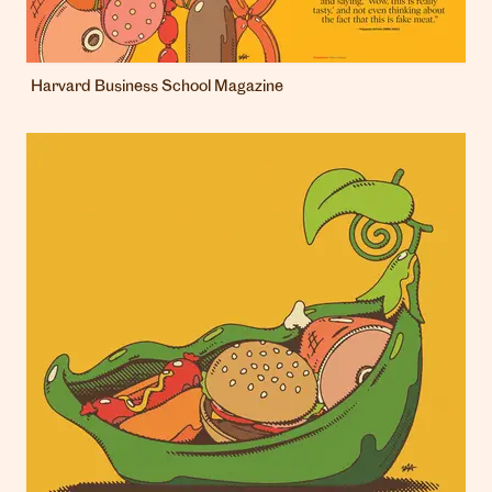
Harvard Business School Magazine