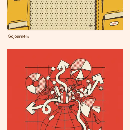
Sojourners