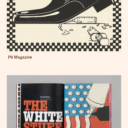
Pit Magazine
London
info@heartagency.com
+44 (0)20 7254 5558
New York
nyc@heartagency.com
+1 212 995 9386
@heart_agency