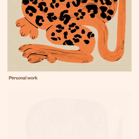
Personal work