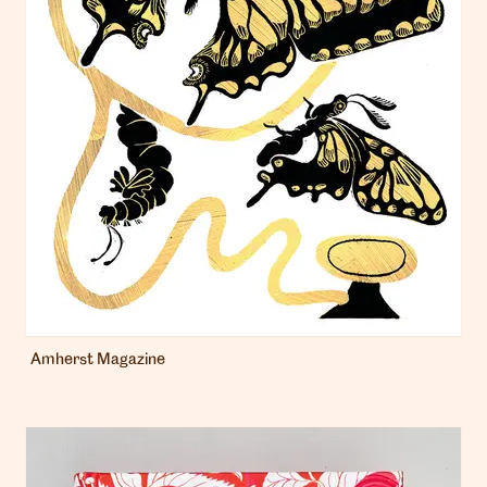
Amherst Magazine