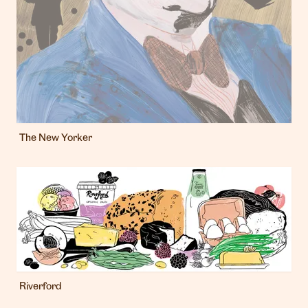
The New Yorker
Riverford