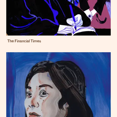
The Financial Times