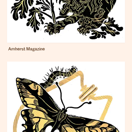
Amherst Magazine