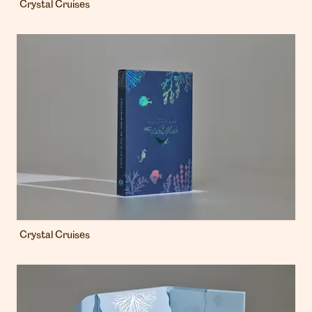
Crystal Cruises
Crystal Cruises