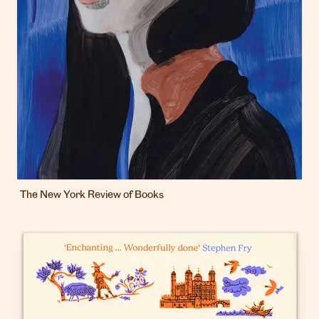
The New York Review of Books