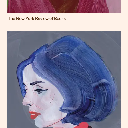
The New York Review of Books