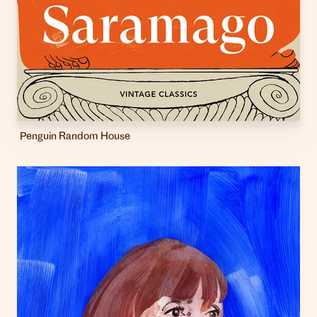
Penguin Random House