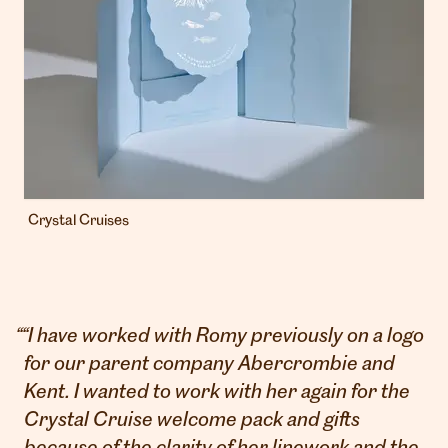
Crystal Cruises
“
“I have worked with Romy previously on a logo
for our parent company Abercrombie and
Kent. I wanted to work with her again for the
Crystal Cruise welcome pack and gifts