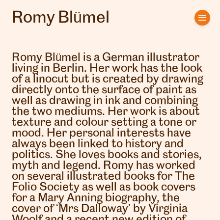
Romy Blümel
Home
Artists
Romy Blümel is a German illustrator
living in Berlin. Her work has the look
Clients
of a linocut but is created by drawing
directly onto the surface of paint as
well as drawing in ink and combining
About us
the two mediums. Her work is about
texture and colour setting a tone or
Interviews
mood. Her personal interests have
always been linked to history and
politics. She loves books and stories,
myth and legend. Romy has worked
on several illustrated books for The
Folio Society as well as book covers
for a Mary Anning biography, the
cover of ‘Mrs Dalloway’ by Virginia
Woolf and a recent new edition of