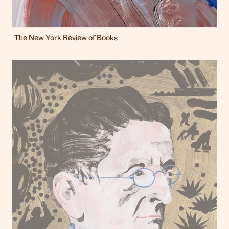
The New York Review of Books