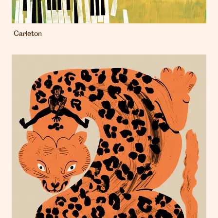
Carleton