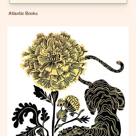
Atlantic Books