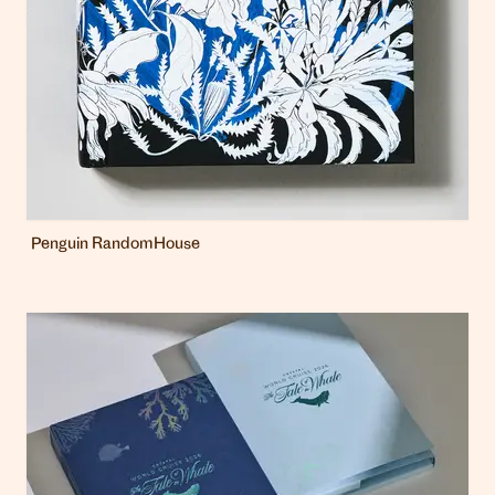
Penguin RandomHouse