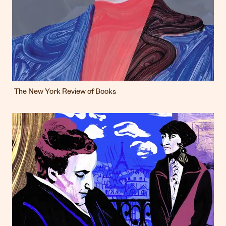
The New York Review of Books