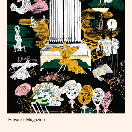
Harper's Magazine