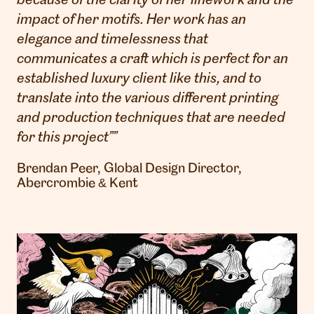
because of the clarity of her linework and the
impact of her motifs. Her work has an
elegance and timelessness that
communicates a craft which is perfect for an
established luxury client like this, and to
translate into the various different printing
and production techniques that are needed
for this project””
Brendan Peer, Global Design Director,
Abercrombie & Kent