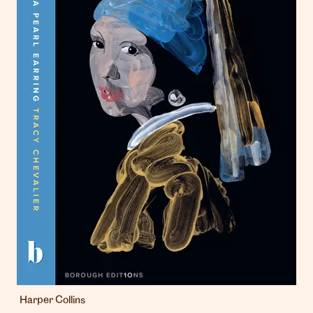
Harper Collins