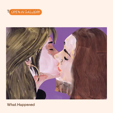
Talking Heads # 14
OPEN IN GALLERY
What Happened