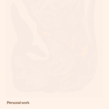
London
info@heartagency.com
+44 (0)20 7254 5558
New York
nyc@heartagency.com
+1 212 995 9386
@heart_agency
Personal work