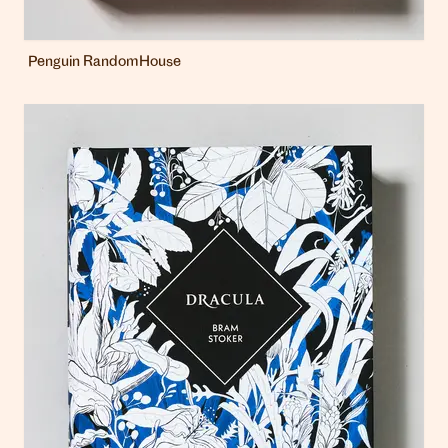
Penguin RandomHouse