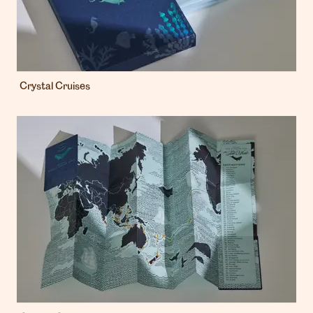
Crystal Cruises