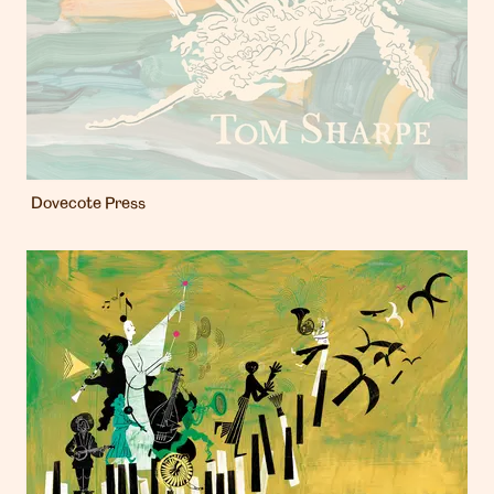
Dovecote Press