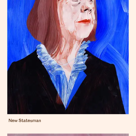
New Statesman