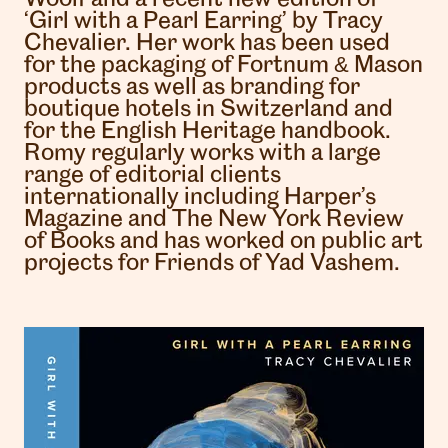
‘Girl with a Pearl Earring’ by Tracy
Chevalier. Her work has been used
for the packaging of Fortnum & Mason
products as well as branding for
boutique hotels in Switzerland and
for the English Heritage handbook.
Romy regularly works with a large
range of editorial clients
internationally including Harper’s
Magazine and The New York Review
of Books and has worked on public art
projects for Friends of Yad Vashem.