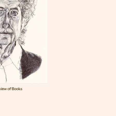
iew of Books