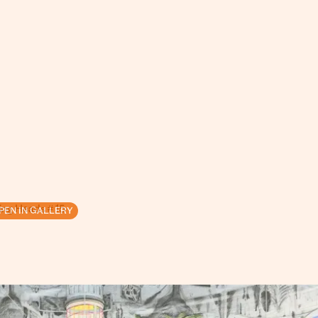
ing Heads # 15
PEN IN GALLERY