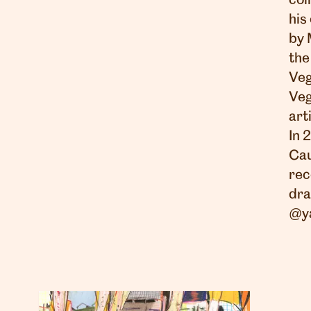
col
his
by 
the
Veg
Veg
art
In 
Cau
rec
dra
@y