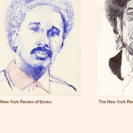
 New York Review of Books
The New York Rev