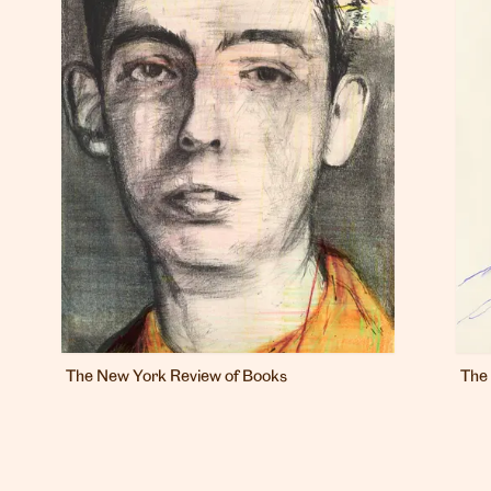
The New York Review of Books
The