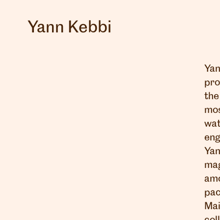
Yann Kebbi
Yan
pro
the
mos
wat
eng
Yan
mag
amo
pac
Mai