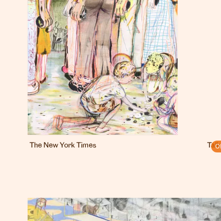
The New York Times
Talk
O