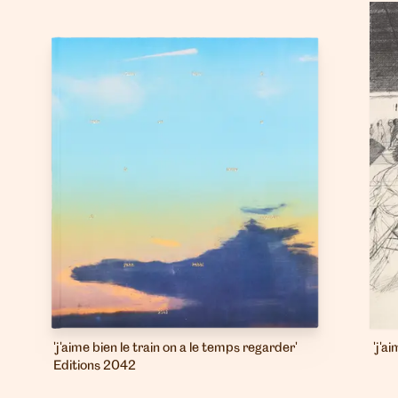
'j'aime bien le train on a le temps regarder'
'j'a
Editions 2042