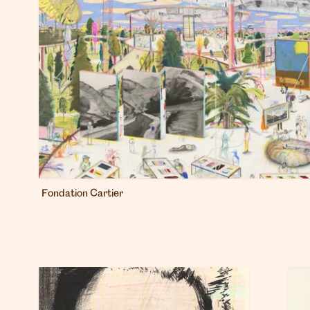
Fondation Cartier