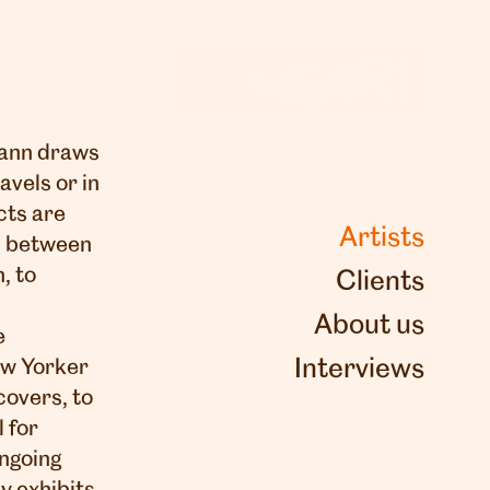
 Yann draws
avels or in
cts are
Artists
s between
, to
Clients
About us
e
Interviews
ew Yorker
overs, to
 for
ongoing