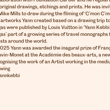
laboration with Foundation Cartier and he regularl
 original drawings, etchings and prints. He was invi
Mike Mills to draw during the filming of ‘C’mon C’m
 artworks Yann created based on a drawing trip t
as were published by Louis Vuitton in ‘Yann Kebbi
as’ part of a growing series of travel monographs
ists around the world.
2025 Yann was awarded the inagural prize of Fran
vin-Monet at the
Académie des beaux-arts
, a n
ognising the work of an Artist working in the medi
wing
annkebbi