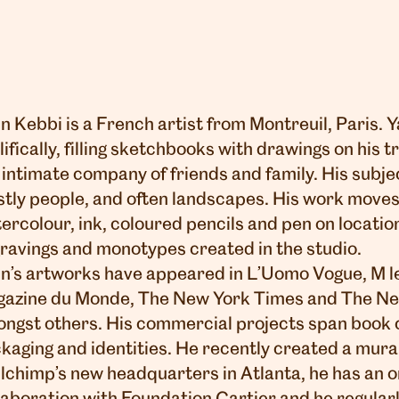
n Kebbi is a French artist from Montreuil, Paris.
lifically, filling sketchbooks with drawings on his tr
 intimate company of friends and family. His subje
tly people, and often landscapes. His work move
ercolour, ink, coloured pencils and pen on location
ravings and monotypes created in the studio.
n’s artworks have appeared in L’Uomo Vogue, M l
azine du Monde, The New York Times and The N
ngst others. His commercial projects span book c
kaging and identities. He recently created a mural
lchimp’s new headquarters in Atlanta, he has an 