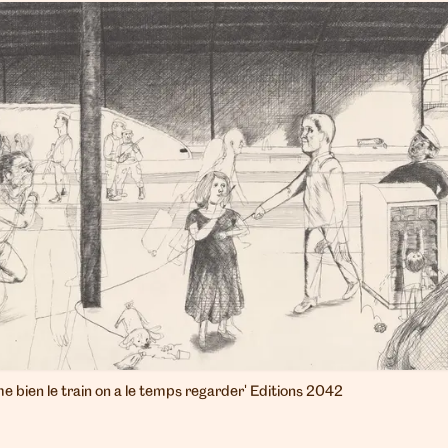
ime bien le train on a le temps regarder' Editions 2042