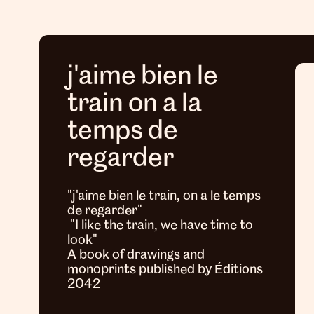
j'aime bien le
train on a la
temps de
regarder
"j'aime bien le train, on a le temps
de regarder"
"I like the train, we have time to
look"
A book of drawings and
monoprints published by Éditions
2042