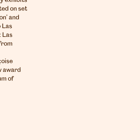
y exhibits
ted on set
on’ and
o Las
: Las
 from
çoise
ew award
um of