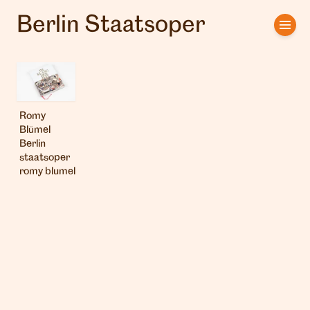
Berlin Staatsoper
Home
Artists
Clients
Romy
Blümel
About us
Berlin
staatsoper
romy blumel
Interviews