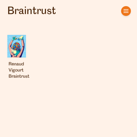
Braintrust
Home
Artists
Clients
About us
Renaud
Vigourt
Braintrust
Interviews