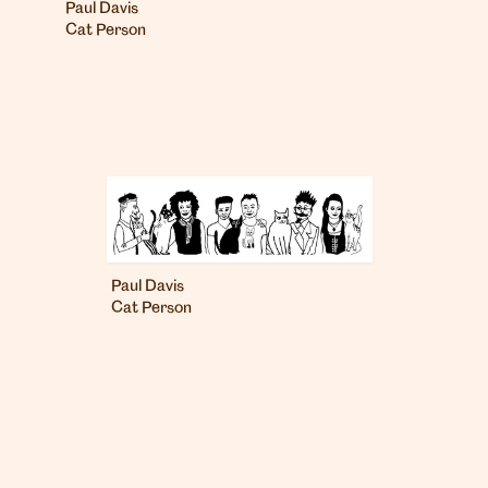
Paul Davis
Cat Person
Paul Davis
Cat Person