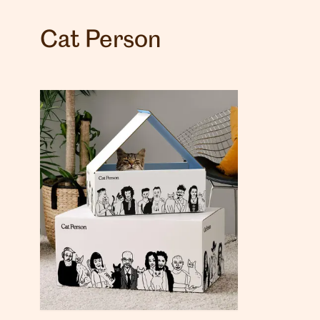
Cat Person