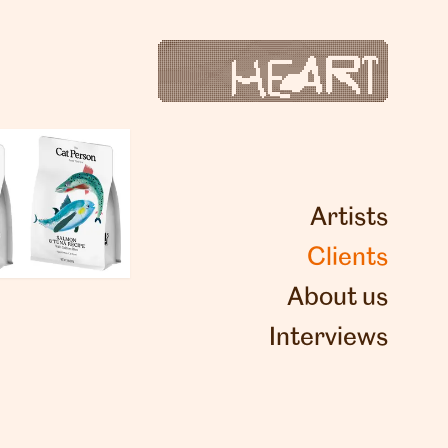
Artists
Clients
About us
Interviews