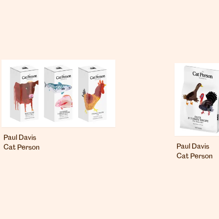
Paul Davis
Paul Davis
Cat Person
Cat Person