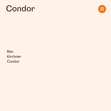
Condor
Home
Artists
Clients
About us
Ben
Kirchner
Condor
Interviews