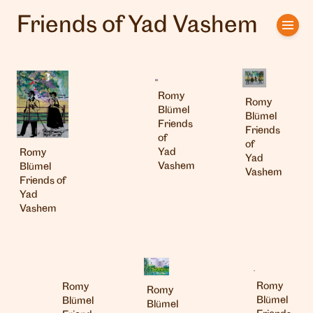
Friends of Yad Vashem
Home
Artists
Romy
Romy
Clients
Blümel
Blümel
Friends
Friends
of
About us
of
Yad
Romy
Yad
Vashem
Blümel
Vashem
Interviews
Friends of
Yad
Vashem
Romy
Romy
Romy
Blümel
Blümel
Blümel