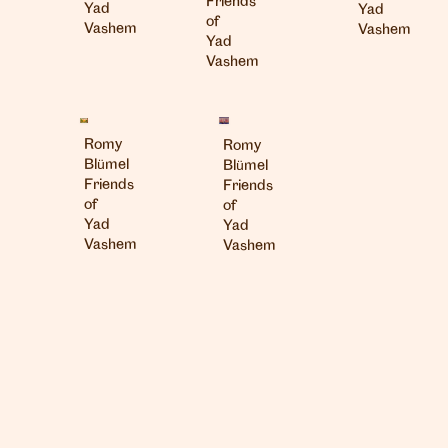
Friends
Yad
Yad
of
Vashem
Vashem
Yad
Vashem
London
Romy
Romy
info@heartagency.com
Blümel
Blümel
+44 (0)20 7254 5558
Friends
Friends
of
of
New York
Yad
Yad
nyc@heartagency.com
Vashem
Vashem
+1 212 995 9386
@heart_agency
© 2026 Heart Agency
Design and build by
Josh Attwood Studio