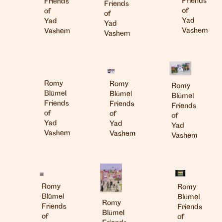
Friends
Friends
Friends
of
of
of
Yad
Yad
Yad
Vashem
Vashem
Vashem
Romy
Romy
Romy
Blümel
Blümel
Blümel
Friends
Friends
Friends
of
of
of
Yad
Yad
Yad
Vashem
Vashem
Vashem
Romy
Romy
Blümel
Blümel
Romy
Friends
Friends
Blümel
of
of