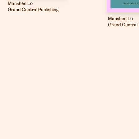
Manshen Lo
Grand Central Publishing
Manshen Lo
Grand Central 