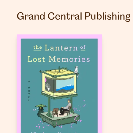
Grand Central Publishing