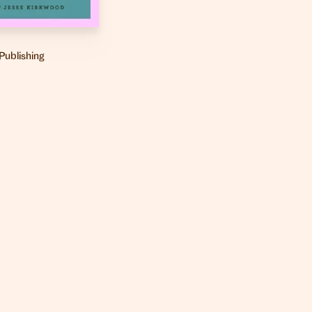
Publishing