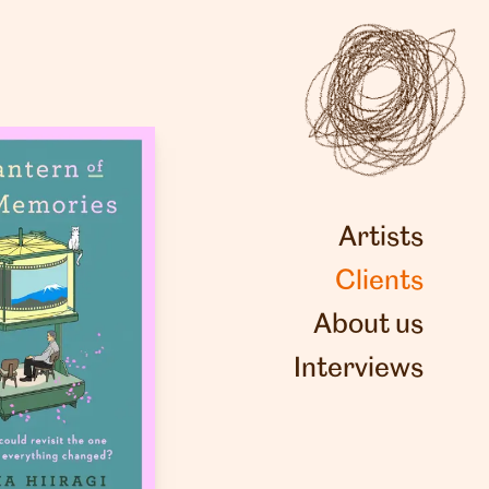
Artists
Clients
About us
Interviews