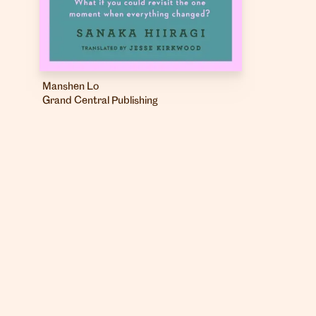
Manshen Lo
Grand Central Publishing