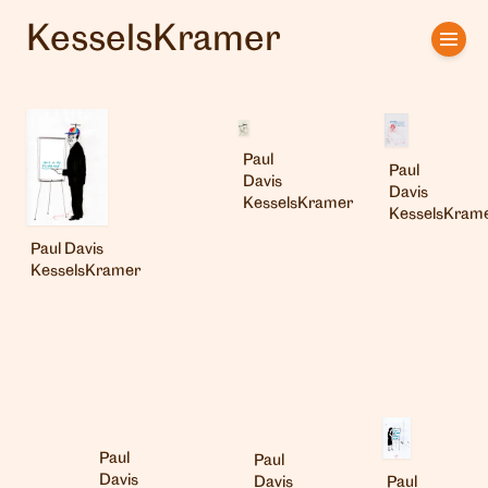
KesselsKramer
Home
Artists
Paul
Clients
Paul
Davis
Davis
KesselsKramer
KesselsKram
About us
Paul Davis
KesselsKramer
Interviews
Paul
Paul
Davis
Paul
Davis