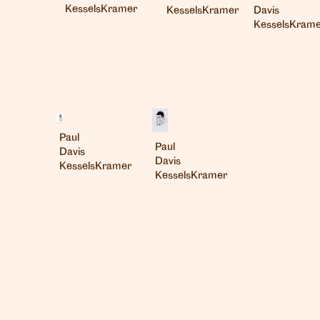
KesselsKramer
Davis
KesselsKramer
KesselsKrame
Paul
Paul
Davis
Davis
KesselsKramer
KesselsKramer
London
info@heartagency.com
+44 (0)20 7254 5558
New York