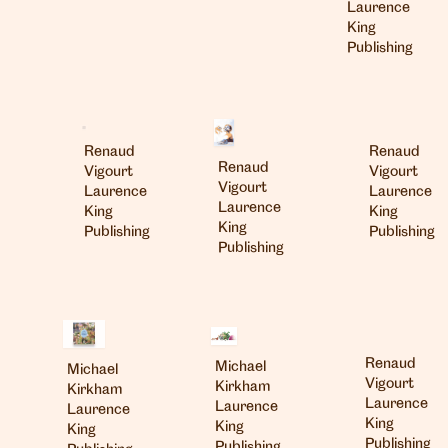
Laurence
King
Publishing
Renaud
Renaud
Renaud
Vigourt
Vigourt
Vigourt
Laurence
Laurence
Laurence
King
King
King
Publishing
Publishing
Publishing
Renaud
Michael
Michael
Vigourt
Kirkham
Kirkham
Laurence
Laurence
Laurence
King
King
King
Publishing
Publishing