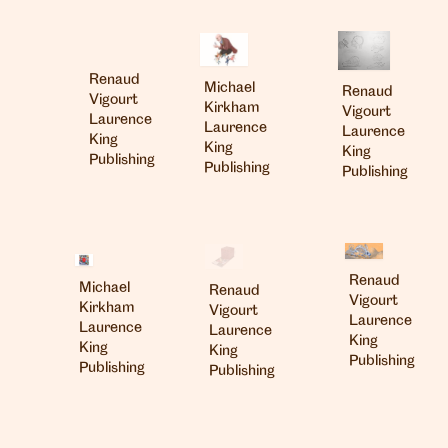
Renaud
Michael
Renaud
Vigourt
Kirkham
Vigourt
Laurence
Laurence
Laurence
King
King
King
Publishing
Publishing
Publishing
Renaud
Michael
Renaud
Vigourt
Kirkham
Vigourt
Laurence
Laurence
Laurence
King
King
King
Publishing
Publishing
Publishing