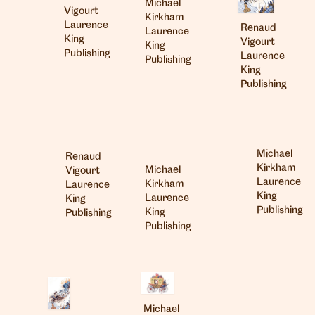
Michael
Vigourt
Kirkham
Laurence
Renaud
Laurence
King
Vigourt
King
Publishing
Laurence
Publishing
King
Publishing
Michael
Renaud
Kirkham
Michael
Vigourt
Laurence
Kirkham
Laurence
King
Laurence
King
Publishing
King
Publishing
Publishing
Michael