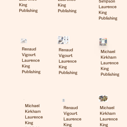
Simpson
King
King
Laurence
Publishing
Publishing
King
Publishing
Renaud
Renaud
Michael
Vigourt
Vigourt
Kirkham
Laurence
Laurence
Laurence
King
King
King
Publishing
Publishing
Publishing
Michael
Renaud
Michael
Kirkham
Vigourt
Kirkham
Laurence
Laurence
Laurence
King
King
King