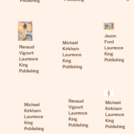
Publishing
Jason
Ford
Michael
Renaud
Laurence
Kirkham
Vigourt
King
Laurence
Laurence
Publishing
King
King
Publishing
Publishing
Renaud
Michael
Michael
Vigourt
Kirkham
Kirkham
Laurence
Laurence
Laurence
King
King
King
Publishing
Publishing
Publishing