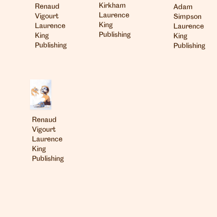
Kirkham
Renaud
Adam
Laurence
Vigourt
Simpson
King
Laurence
Laurence
Publishing
King
King
Publishing
Publishing
London
info@heartagency.com
Renaud
+44 (0)20 7254 5558
Vigourt
Laurence
New York
King
nyc@heartagency.com
Publishing
+1 212 995 9386
@heart_agency