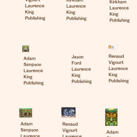
Vigourt
Kirkham
Kirkham
Laurence
Laurence
Laurence
King
King
King
Publishing
Publishing
Publishing
Renaud
Jason
Adam
Vigourt
Ford
Simpson
Laurence
Laurence
Laurence
King
King
King
Publishing
Publishing
Publishing
Adam
Renaud
Simpson
Vigourt
Adam
Laurence
Laurence