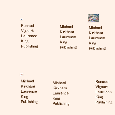
Renaud
Michael
Michael
Vigourt
Kirkham
Kirkham
Laurence
Laurence
Laurence
King
King
King
Publishing
Publishing
Publishing
Michael
Renaud
Michael
Kirkham
Vigourt
Kirkham
Laurence
Laurence
Laurence
King
King
King
Publishing
Publishing
Publishing