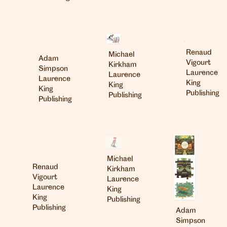
Renaud
Michael
Adam
Vigourt
Kirkham
Simpson
Laurence
Laurence
Laurence
King
King
King
Publishing
Publishing
Publishing
Michael
Renaud
Kirkham
Vigourt
Laurence
Laurence
King
King
Publishing
Publishing
Adam
Simpson