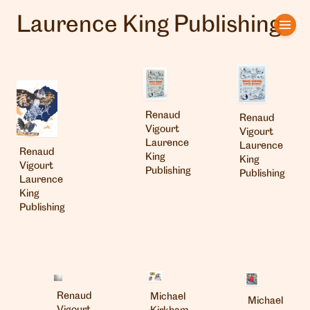
Laurence King Publishing
Home
Artists
Clients
Renaud
Renaud
Vigourt
Vigourt
About us
Laurence
Laurence
Renaud
King
King
Vigourt
Publishing
Publishing
Interviews
Laurence
King
Publishing
Renaud
Michael
Michael