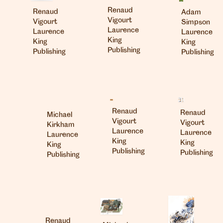
Renaud
Renaud
Adam
Vigourt
Vigourt
Simpson
Laurence
Laurence
Laurence
King
King
King
Publishing
Publishing
Publishing
Renaud
Renaud
Michael
Vigourt
Vigourt
Kirkham
Laurence
Laurence
Laurence
King
King
King
Publishing
Publishing
Publishing
Renaud