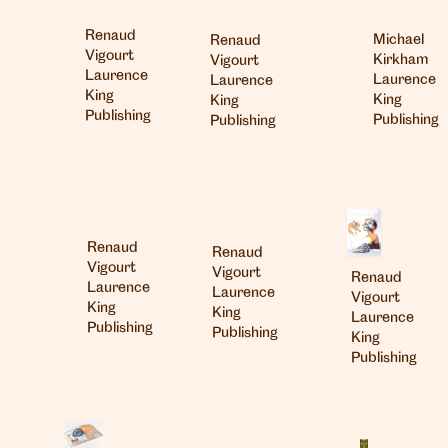
Renaud
Michael
Renaud
Vigourt
Kirkham
Vigourt
Laurence
Laurence
Laurence
King
King
King
Publishing
Publishing
Publishing
Renaud
Renaud
Vigourt
Vigourt
Renaud
Laurence
Laurence
Vigourt
King
King
Laurence
Publishing
Publishing
King
Publishing