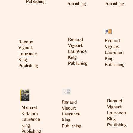
Publishing
Publishing
Publishing
Renaud
Renaud
Renaud
Vigourt
Vigourt
Vigourt
Laurence
Laurence
Laurence
King
King
King
Publishing
Publishing
Publishing
Renaud
Renaud
Vigourt
Michael
Vigourt
Laurence
Kirkham
Laurence
King
Laurence
King
Publishing
King
Publishing
Publishing