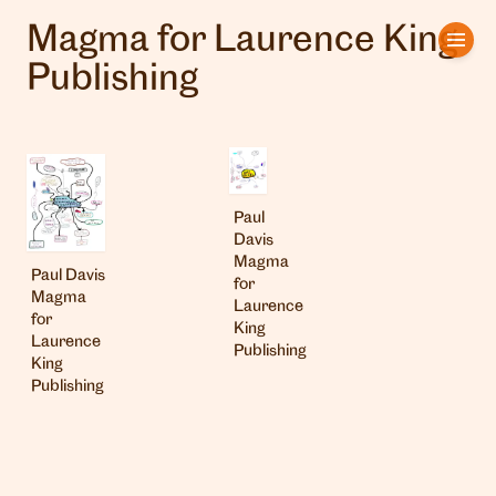
Magma for Laurence King
Home
Publishing
Artists
Clients
Paul
About us
Davis
Magma
Paul Davis
Interviews
for
Magma
Laurence
for
King
Laurence
Publishing
King
Publishing