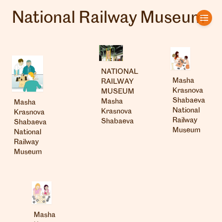
National Railway Museum
Home
Artists
NATIONAL
Clients
Masha
RAILWAY
Krasnova
MUSEUM
About us
Shabaeva
Masha
Masha
National
Krasnova
Krasnova
Railway
Shabaeva
Shabaeva
Interviews
Museum
National
Railway
Museum
Masha