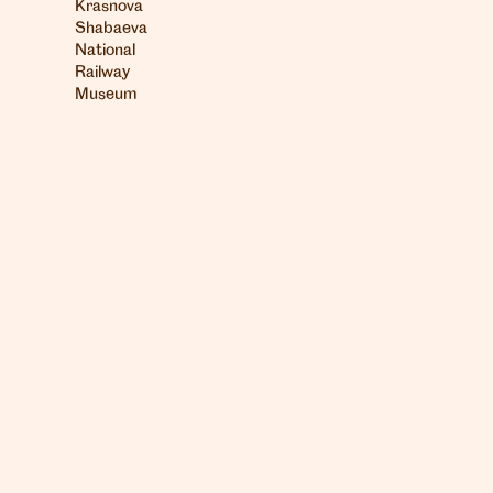
Krasnova
Shabaeva
National
Railway
Museum
London
info@heartagency.com
+44 (0)20 7254 5558
New York