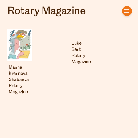
Rotary Magazine
Home
Artists
Luke
Clients
Best
Rotary
Magazine
About us
Masha
Krasnova
Interviews
Shabaeva
Rotary
Magazine