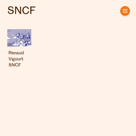
SNCF
Home
Artists
Clients
Renaud
Vigourt
About us
SNCF
Interviews