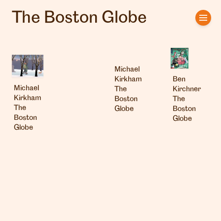
The Boston Globe
Home
Artists
Michael
Clients
Ben
Kirkham
Michael
Kirchner
The
Kirkham
The
Boston
About us
The
Boston
Globe
Boston
Globe
Interviews
Globe