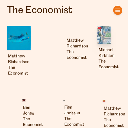
The Economist
Home
Artists
Matthew
Clients
Richardson
Michael
The
Kirkham
Matthew
About us
Economist
The
Richardson
Economist
The
Interviews
Economist
Fien
Ben
Matthew
Jorissen
Jones
Richardson
The
The
The
Economist
Economist
Economist