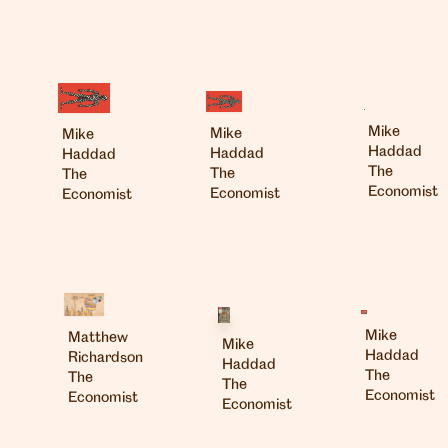
Mike
Mike
Mike
Haddad
Haddad
Haddad
The
The
The
Economist
Economist
Economist
Mike
Matthew
Mike
Haddad
Richardson
Haddad
The
The
The
Economist
Economist
Economist