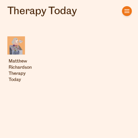
Therapy Today
Home
Artists
Clients
Matthew
About us
Richardson
Therapy
Interviews
Today