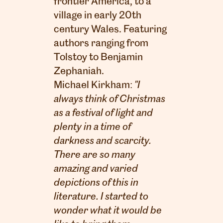
frontier America, to a
village in early 20th
century Wales. Featuring
authors ranging from
Tolstoy to Benjamin
Zephaniah.
Michael Kirkham:
"I
always think of Christmas
as a festival of light and
plenty in a time of
darkness and scarcity.
There are so many
amazing and varied
depictions of this in
literature. I started to
wonder what it would be