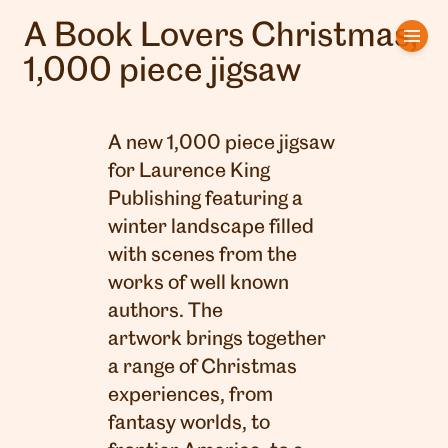
A Book Lovers Christmas,
Home
1,000 piece jigsaw
Artists
A new 1,000 piece jigsaw
Clients
for Laurence King
Publishing featuring a
About us
winter landscape filled
Interviews
with scenes from the
works of well known
authors. The
artwork brings together
a range of Christmas
experiences, from
fantasy worlds, to