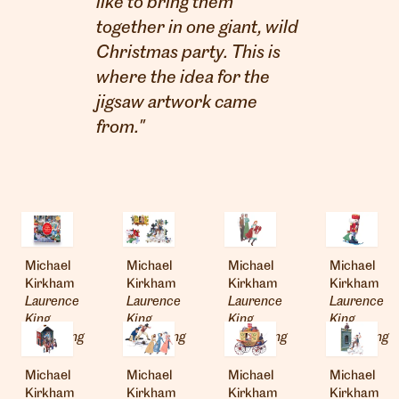
like to bring them
together in one giant, wild
Christmas party. This is
where the idea for the
jigsaw artwork came
from."
Michael
Michael
Michael
Michael
Kirkham
Kirkham
Kirkham
Kirkham
Laurence
Laurence
Laurence
Laurence
London
King
King
King
King
info@heartagency.com
Publishing
Publishing
Publishing
Publishing
+44 (0)20 7254 5558
Michael
Michael
Michael
Michael
New York
Kirkham
Kirkham
Kirkham
Kirkham