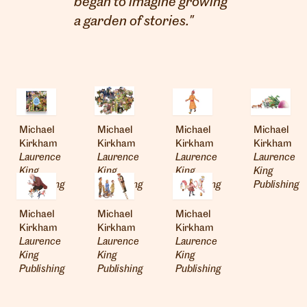
began to imagine growing
a garden of stories."
Michael
Michael
Michael
Michael
Kirkham
Kirkham
Kirkham
Kirkham
Laurence
Laurence
Laurence
Laurence
London
King
King
King
King
info@heartagency.com
Publishing
Publishing
Publishing
Publishing
+44 (0)20 7254 5558
Michael
Michael
Michael
New York
Kirkham
Kirkham
Kirkham
nyc@heartagency.com
Laurence
Laurence
Laurence
+1 212 995 9386
King
King
King
Publishing
Publishing
Publishing
@heart_agency