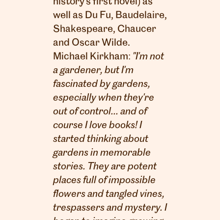
history's first novel) as
well as Du Fu, Baudelaire,
Shakespeare, Chaucer
and Oscar Wilde.
Michael Kirkham:
"I'm not
a gardener, but I'm
fascinated by gardens,
especially when they're
out of control... and of
course I love books! I
started thinking about
gardens in memorable
stories. They are potent
places full of impossible
flowers and tangled vines,
trespassers and mystery. I