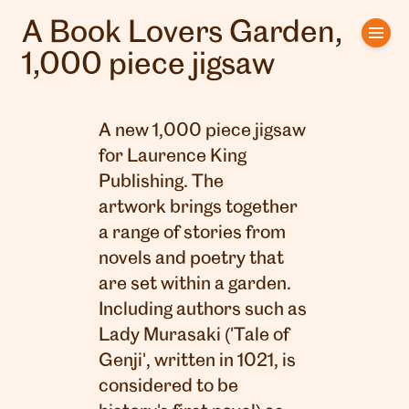
A Book Lovers Garden,
Home
1,000 piece jigsaw
Artists
A new 1,000 piece jigsaw
Clients
for
Laurence King
Publishing
. The
About us
artwork brings together
Interviews
a range of stories from
novels and poetry that
are set within a garden.
Including authors such as
Lady Murasaki ('Tale of
Genji', written in 1021, is
considered to be