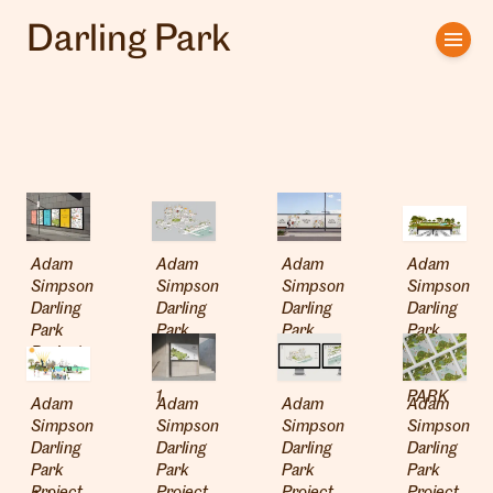
Darling Park
Home
Artists
Clients
About us
Adam
Adam
Adam
Adam
Interviews
Simpson
Simpson
Simpson
Simpson
Darling
Darling
Darling
Darling
Park
Park
Park
Park
Project
Project
Project
Project
01
02 ECO
02
04
1
PARK
Adam
Adam
Adam
Adam
Simpson
Simpson
Simpson
Simpson
Darling
Darling
Darling
Darling
Park
Park
Park
Park