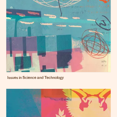
Issues in Science and Technology