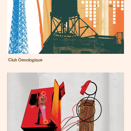
Club Oenologique