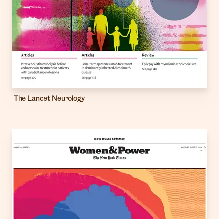
The Lancet Neurology