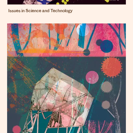
Issues in Science and Technology