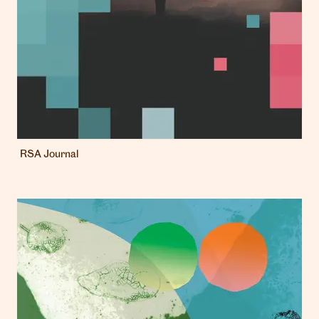
RSA Journal