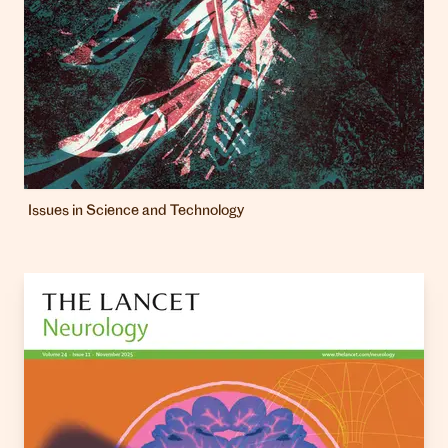
Issues in Science and Technology