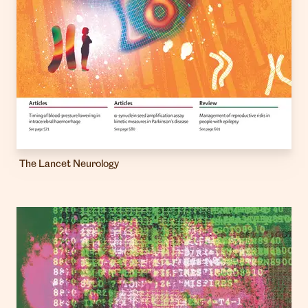
The Lancet Neurology