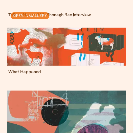
Talking Heads # 10: Shonagh Rae interview
OPEN IN GALLERY
What Happened