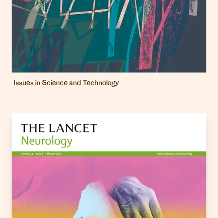
Issues in Science and Technology