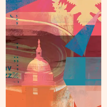
London
info@heartagency.com
+44 (0)20 7254 5558
New York
nyc@heartagency.com
+1 212 995 9386
@heart_agency