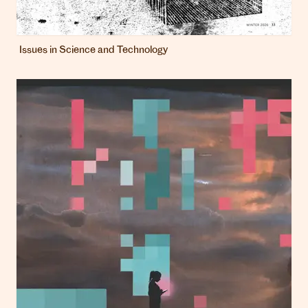
Issues in Science and Technology