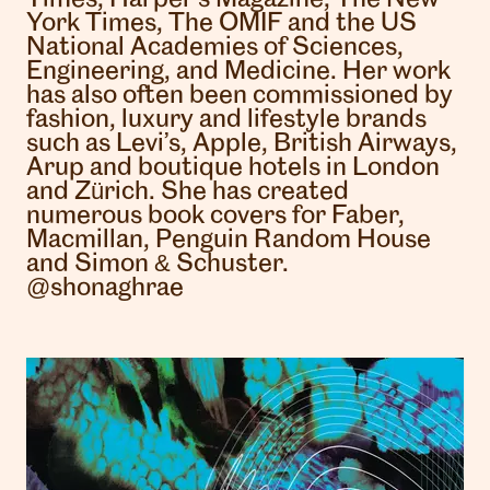
York Times, The OMIF and the US
National Academies of Sciences,
Engineering, and Medicine. Her work
has also often been commissioned by
fashion, luxury and lifestyle brands
such as Levi’s, Apple, British Airways,
Arup and boutique hotels in London
and Zürich. She has created
numerous book covers for Faber,
Macmillan, Penguin Random House
and Simon & Schuster.
@shonaghrae