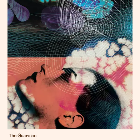
The Guardian