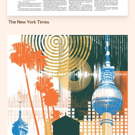
The New York Times