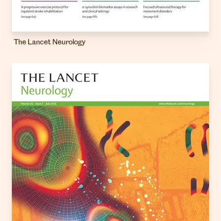
The Lancet Neurology