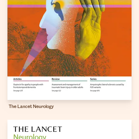
The Lancet Neurology