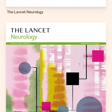
The Lancet Neurology