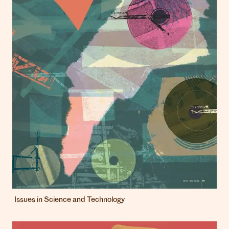
Issues in Science and Technology