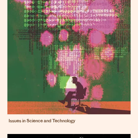
Issues in Science and Technology