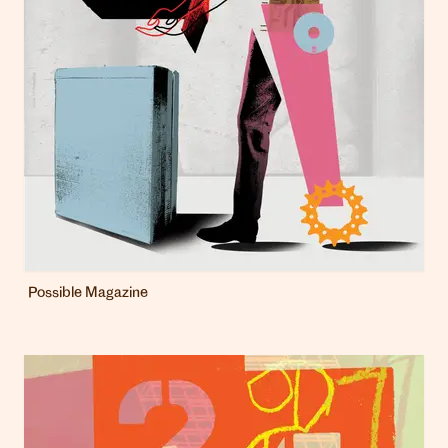
Possible Magazine