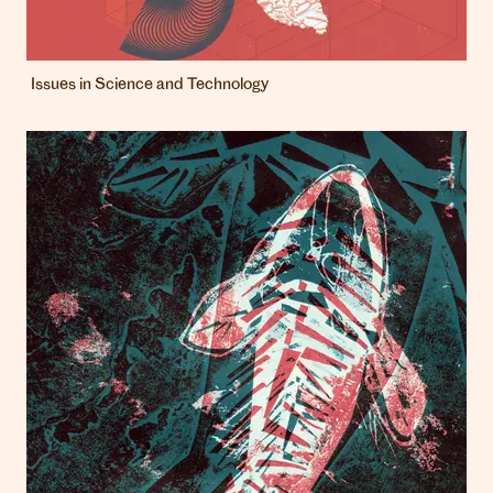
Issues in Science and Technology