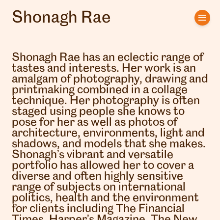
Shonagh Rae
Home
Artists
Shonagh Rae has an eclectic range of
tastes and interests. Her work is an
Clients
amalgam of photography, drawing and
printmaking combined in a collage
technique. Her photography is often
About us
staged using people she knows to
pose for her as well as photos of
Interviews
architecture, environments, light and
shadows, and models that she makes.
Shonagh’s vibrant and versatile
portfolio has allowed her to cover a
diverse and often highly sensitive
range of subjects on international
politics, health and the environment
for clients including The Financial
Times, Harper’s Magazine, The New