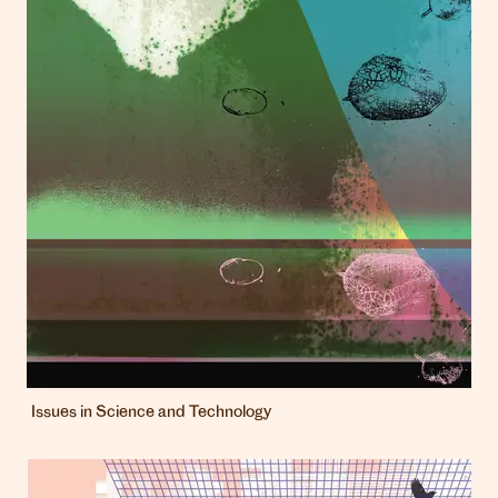
Issues in Science and Technology