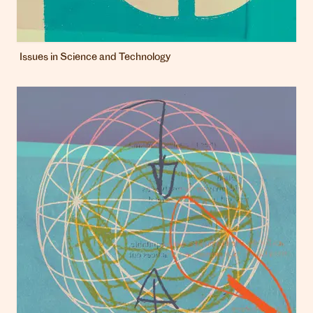
Issues in Science and Technology