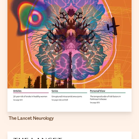
The Lancet Neurology