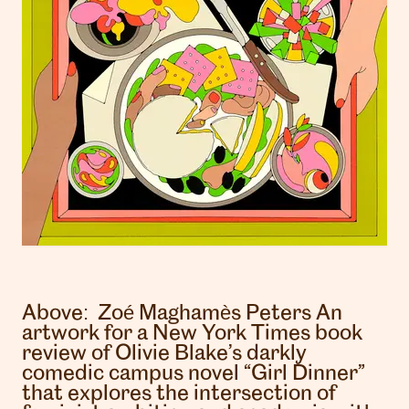
Above:
Zoé Maghamès Peters
An
artwork for a New York Times book
review of Olivie Blake’s darkly
comedic campus novel “Girl Dinner”
that explores the intersection of