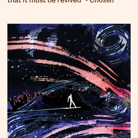
that it must be revived" -
Chosen