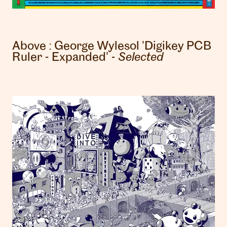
Above :
George Wylesol
'Digikey PCB
Ruler - Expanded' -
Selected