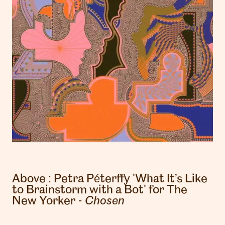
Above :
Petra Péterffy
'What It’s Like
to Brainstorm with a Bot' for The
New Yorker -
Chosen