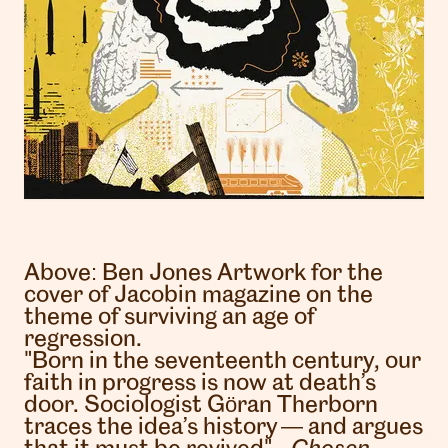
Above:
Ben Jones
Artwork for the
cover of Jacobin magazine on the
theme of surviving an age of
regression.
"Born in the seventeenth century, our
faith in progress is now at death’s
door. Sociologist Göran Therborn
traces the idea’s history — and argues