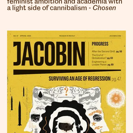
feminist ambition and academia with
a light side of cannibalism -
Chosen