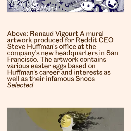
Above:
Renaud Vigourt
A mural
artwork produced for Reddit CEO
Steve Huffman's office at the
company's new headquarters in San
Francisco. The artwork contains
various easter eggs based on
Huffman's career and interests as
well as their infamous Snoos -
Selected