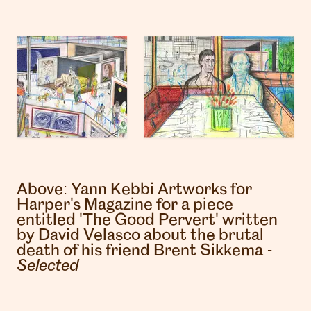
Above:
Yann Kebbi
Artworks for
Harper's Magazine for a piece
entitled 'The Good Pervert' written
by David Velasco about the brutal
death of his friend Brent Sikkema -
Selected