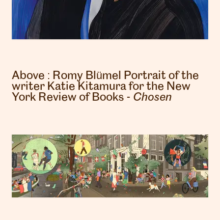
Above :
Romy Blümel
Portrait of the
writer Katie Kitamura for the New
York Review of Books -
Chosen