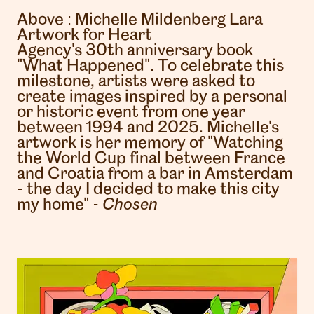
Above :
Michelle Mildenberg Lara
Artwork for Heart
Agency's 30th anniversary book
"What Happened". To celebrate this
milestone, artists were asked to
create images inspired by a personal
or historic event from one year
between 1994 and 2025. Michelle's
artwork is her memory of "Watching
the World Cup final between France
and Croatia from a bar in Amsterdam
- the day I decided to make this city
my home" -
Chosen