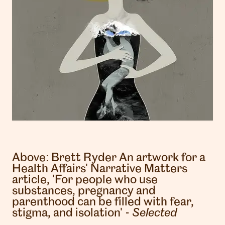
Above:
Brett Ryder
An artwork for a
Health Affairs' Narrative Matters
article, 'For people who use
substances, pregnancy and
parenthood can be filled with fear,
stigma, and isolation' -
Selected