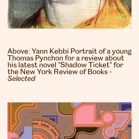
Above:
Yann Kebbi
Portrait of a young
Thomas Pynchon for a review about
his latest novel "Shadow Ticket" for
the New York Review of Books -
Selected