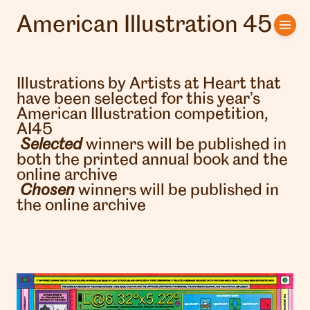
American Illustration 45
Home
Artists
Illustrations by Artists at Heart that
have been selected for this year’s
Clients
American Illustration competition,
AI45
About us
Selected
winners will be published in
both the printed annual book and the
online archive
Interviews
Chosen
winners will be published in
the online archive