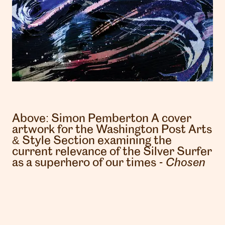
Above:
Simon Pemberton
A cover
artwork for the Washington Post Arts
London
& Style Section examining the
info@heartagency.com
current relevance of the Silver Surfer
+44 (0)20 7254 5558
as a superhero of our times -
Chosen
New York
nyc@heartagency.com
+1 212 995 9386
@heart_agency